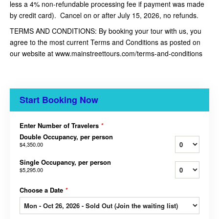
less a 4% non-refundable processing fee if payment was made
by credit card). Cancel on or after July 15, 2026, no refunds.
TERMS AND CONDITIONS: By booking your tour with us, you
agree to the most current Terms and Conditions as posted on
our website at www.mainstreettours.com/terms-and-conditions
Start Booking Now
Enter Number of Travelers
*
Double Occupancy, per person
$4,350.00
Single Occupancy, per person
$5,295.00
Choose a Date
*