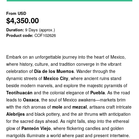
From
USD
$4,350.00
Duration:
9 Days (approx.)
Product code:
COF102626
Embark on an unforgettable journey into the heart of Mexico,
where history, culture, and tradition converge in the vibrant
celebration of
Día de los Muertos
. Wander through the
dynamic streets of
Mexico City
, where ancient ruins stand
beside modern marvels, and explore the majestic pyramids of
Teotihuacán
and the colonial elegance of
Puebla
. As the road
leads to
Oaxaca
, the soul of Mexico awakens—markets brim
with the rich aromas of
mole
and
mezcal
, artisans craft intricate
Alebrijes
and black pottery, and the air thrums with anticipation
for the sacred days ahead. As night falls, step into the ethereal
glow of
Panteón Viejo
, where flickering candles and golden
marigolds illuminate a world where past and present intertwine.