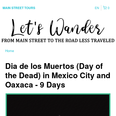
EN
0
MAIN STREET TOURS
Home
Dia de los Muertos (Day of
the Dead) in Mexico City and
Oaxaca - 9 Days