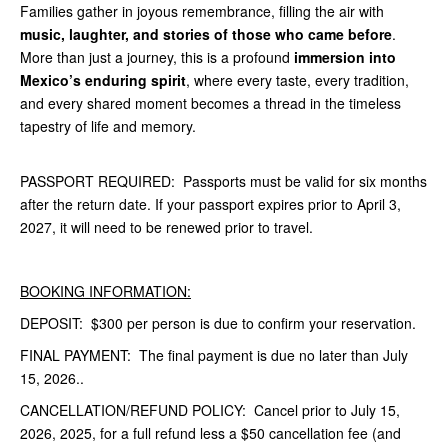
Families gather in joyous remembrance, filling the air with
music, laughter, and stories of those who came before
.
More than just a journey, this is a profound
immersion into
Mexico’s enduring spirit
, where every taste, every tradition,
and every shared moment becomes a thread in the timeless
tapestry of life and memory.
PASSPORT REQUIRED: Passports must be valid for six months
after the return date. If your passport expires prior to April 3,
2027, it will need to be renewed prior to travel.
BOOKING INFORMATION:
DEPOSIT: $300 per person is due to confirm your reservation.
FINAL PAYMENT: The final payment is due no later than July
15, 2026..
CANCELLATION/REFUND POLICY: Cancel prior to July 15,
2026, 2025, for a full refund less a $50 cancellation fee (and